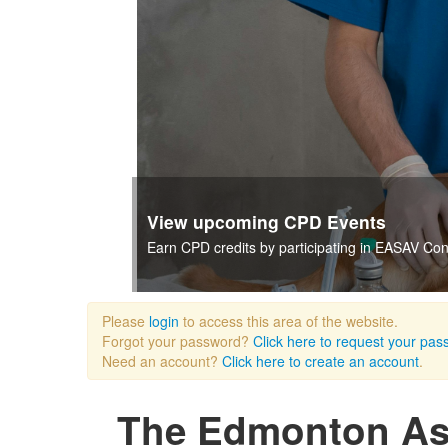
View our current catalogue of CPD
EASAV records many of its CPD seminars and m
Please
login
to access this area of the website.
Forgot your password?
Click here to request your pas
Need an account?
Click here to create an account
.
The Edmonton Ass