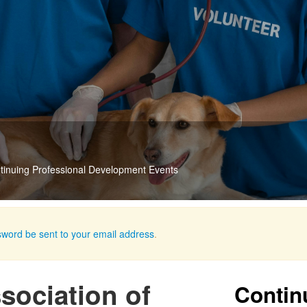
 Videos
akes them available for streaming
sword be sent to your email address
.
ociation of
Contin