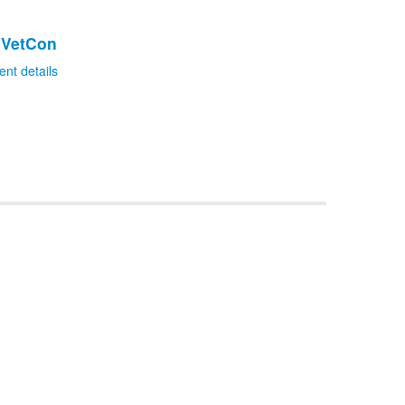
dVetCon
ent details