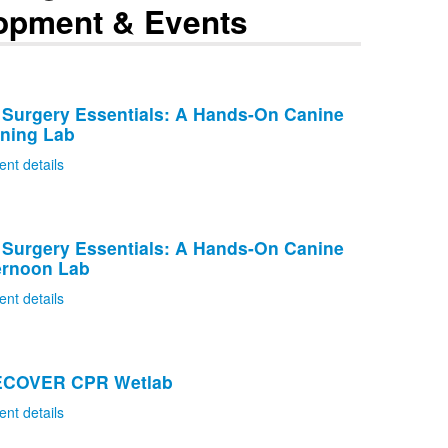
opment & Events
 Surgery Essentials: A Hands-On Canine
rning Lab
ent details
 Surgery Essentials: A Hands-On Canine
ernoon Lab
ent details
RECOVER CPR Wetlab
ent details