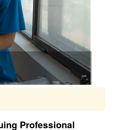
uing Professional