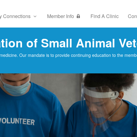
y Connections
Member Info
Find A Clinic
Con
ion of Small Animal Vet
medicine. Our mandate is to provide continuing education to the member