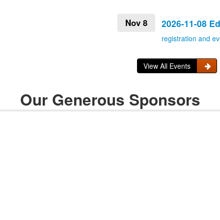
Nov 8
2026-11-08 E
registration and ev
View All Events
Our Generous Sponsors