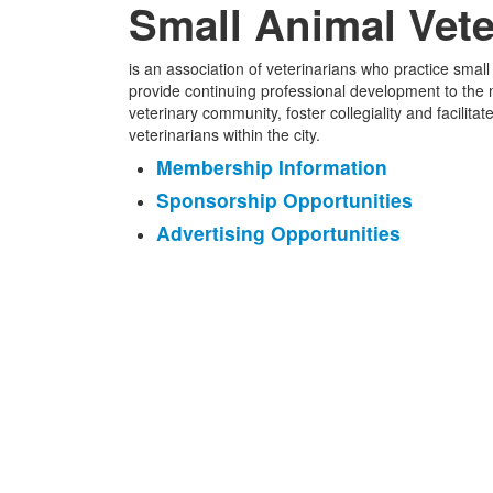
Small Animal Vete
is an association of veterinarians who practice smal
provide continuing professional development to the
veterinary community, foster collegiality and facili
veterinarians within the city.
Membership Information
Sponsorship Opportunities
Advertising Opportunities