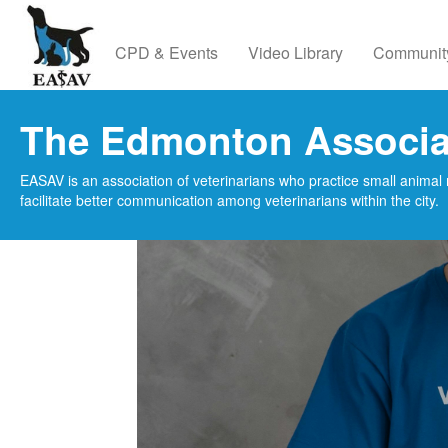
CPD & Events
Video Library
Communit
The Edmonton Associat
EASAV is an association of veterinarians who practice small animal 
facilitate better communication among veterinarians within the city.