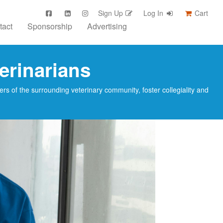
Sign Up
Log In
Cart
tact
Sponsorship
Advertising
erinarians
s of the surrounding veterinary community, foster collegiality and