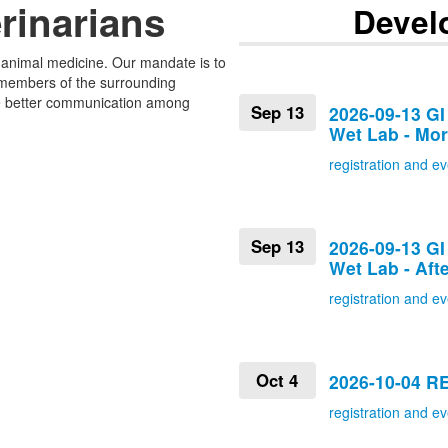
rinarians
Devel
l animal medicine. Our mandate is to
 members of the surrounding
tate better communication among
Sep 13
2026-09-13 GI
Wet Lab - Mo
registration and ev
Sep 13
2026-09-13 GI
Wet Lab - Aft
registration and ev
Oct 4
2026-10-04 
registration and ev